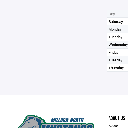
Day
Saturday
Monday
Tuesday
Wednesday
Friday
Tuesday
Thursday
ABOUT US
None