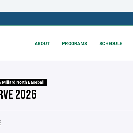
ABOUT
PROGRAMS
SCHEDULE
 Millard North Baseball
RVE 2026
E