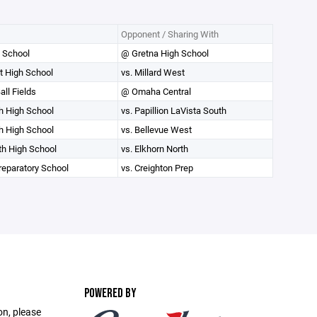
Opponent / Sharing With
 School
@ Gretna High School
t High School
vs. Millard West
ll Fields
@ Omaha Central
th High School
vs. Papillion LaVista South
th High School
vs. Bellevue West
th High School
vs. Elkhorn North
reparatory School
vs. Creighton Prep
POWERED BY
on, please