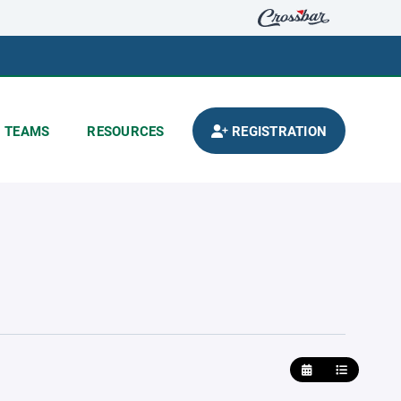
TEAMS
RESOURCES
REGISTRATION