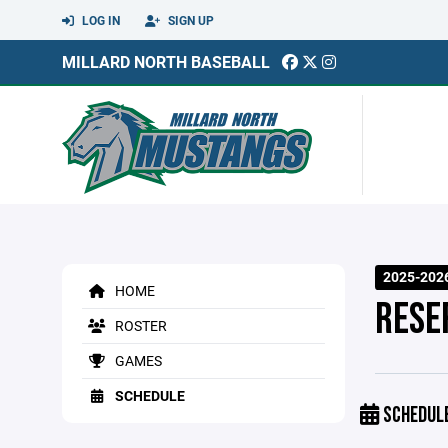
LOG IN
SIGN UP
MILLARD NORTH BASEBALL
2025-2026
HOME
RESE
ROSTER
GAMES
SCHEDULE
SCHEDUL