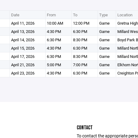
Date
From
To
Type
Location
April 11, 2026
10:00 AM
12:00 PM
Game
Gretna High
April 13, 2026
4:30 PM
6:30 PM
Game
Millard Wes
April 14, 2026
6:30 PM
8:30 PM
Game
Boyd Park Ba
April 15, 2026
4:30 PM
6:30 PM
Game
Millard Nor
April 17, 2026
6:30 PM
8:30 PM
Game
Millard Nor
April 21, 2026
5:00 PM
7:00 PM
Game
Elkhorn Nor
April 23, 2026
4:30 PM
6:30 PM
Game
Creighton P
CONTACT
To contact the appropriate pers