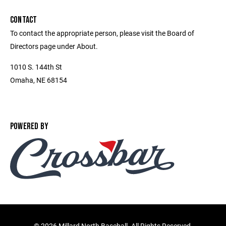
CONTACT
To contact the appropriate person, please visit the Board of
Directors page under About.
1010 S. 144th St
Omaha, NE 68154
POWERED BY
©
2026 Millard North Baseball. All Rights Reserved.