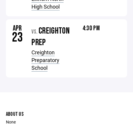
High School
APR
4:30 PM
CREIGHTON
VS.
23
PREP
Creighton
Preparatory
School
ABOUT US
None