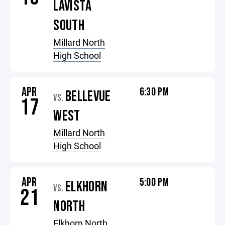
LAVISTA
SOUTH
Millard North
High School
APR
6:30 PM
BELLEVUE
VS.
17
WEST
Millard North
High School
APR
5:00 PM
ELKHORN
VS.
21
NORTH
Elkhorn North