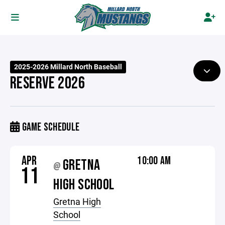
2025-2026 Millard North Baseball
RESERVE 2026
GAME SCHEDULE
APR
10:00 AM
GRETNA
@
11
HIGH SCHOOL
Gretna High
School