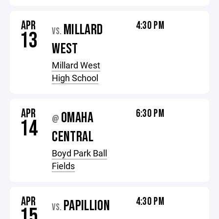
APR
4:30 PM
MILLARD
VS.
13
WEST
Millard West
High School
APR
6:30 PM
OMAHA
@
14
CENTRAL
Boyd Park Ball
Fields
APR
4:30 PM
PAPILLION
VS.
15