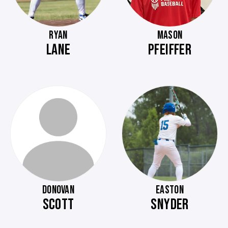
RYAN
MASON
LANE
PFEIFFER
DONOVAN
EASTON
SCOTT
SNYDER