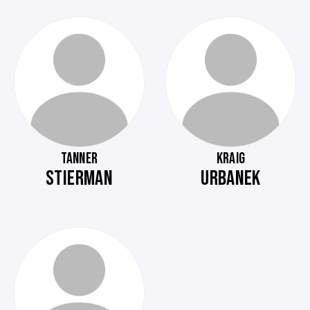
TANNER
KRAIG
STIERMAN
URBANEK