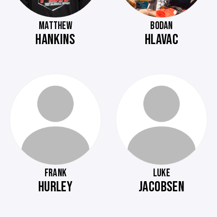
MATTHEW
BODAN
HANKINS
HLAVAC
FRANK
LUKE
HURLEY
JACOBSEN