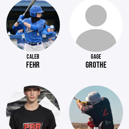
CALEB
GAGE
FEHR
GROTHE