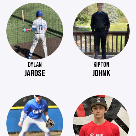
DYLAN
KIPTON
JAROSE
JOHNK