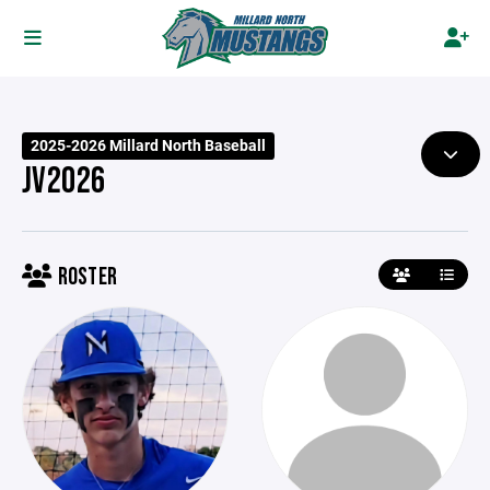
2025-2026 Millard North Baseball
JV2026
ROSTER