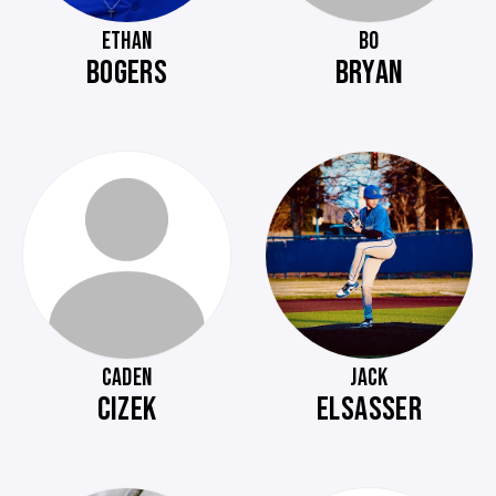
ETHAN
BO
BOGERS
BRYAN
CADEN
JACK
CIZEK
ELSASSER