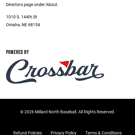
Directors page under About.
1010 S. 144th St
Omaha, NE 68154
POWERED BY
©
2026 Millard North Baseball. All Rights Reserved.
Refund Policies
Privacy Policy
Terms & Conditions