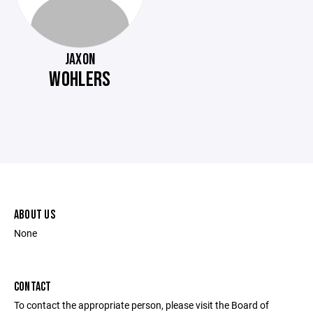
JAXON
WOHLERS
ABOUT US
None
CONTACT
To contact the appropriate person, please visit the Board of