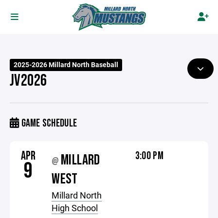
2025-2026 Millard North Baseball
JV2026
GAME SCHEDULE
APR
3:00 PM
MILLARD
@
9
WEST
Millard North
High School