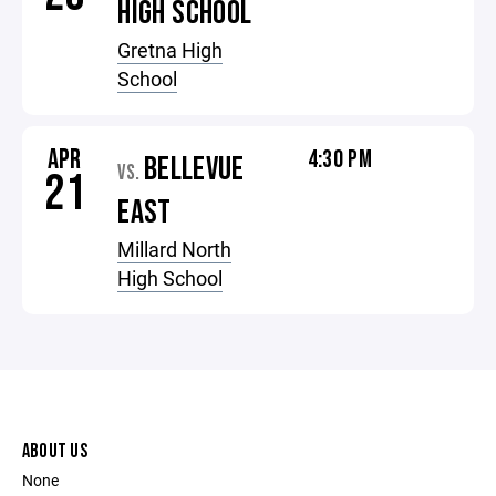
HIGH SCHOOL
Gretna High
School
APR
4:30 PM
BELLEVUE
VS.
21
EAST
Millard North
High School
ABOUT US
None