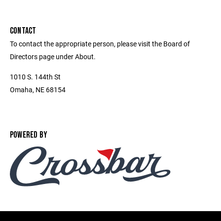
CONTACT
To contact the appropriate person, please visit the Board of
Directors page under About.
1010 S. 144th St
Omaha, NE 68154
POWERED BY