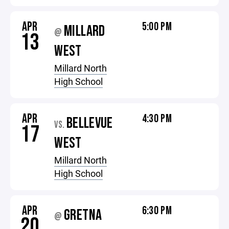
APR
5:00 PM
MILLARD
@
13
WEST
Millard North
High School
APR
4:30 PM
BELLEVUE
VS.
17
WEST
Millard North
High School
APR
6:30 PM
GRETNA
@
20