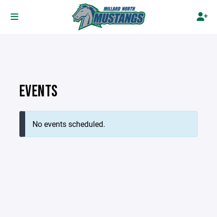
EVENTS
No events scheduled.