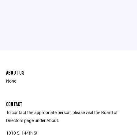
ABOUT US
None
CONTACT
To contact the appropriate person, please visit the Board of
Directors page under About.
1010 S. 144th St